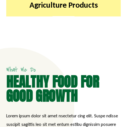
Agriculture Products
What We Do
HEALTHY FOOD FOR
GOOD GROWTH
Lorem ipsum dolor sit amet nsectetur cing elit. Suspe ndisse
suscipit sagittis leo sit met entum estibu dignissim posuere