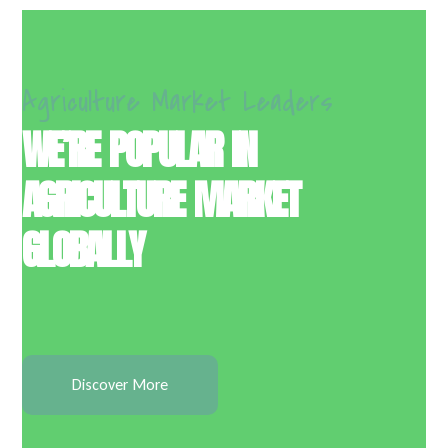
Agriculture Market Leaders
WE’RE POPULAR IN
AGRICULTURE MARKET
GLOBALLY
Discover More