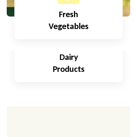
Fresh
Vegetables
Read More
Dairy
Products
Read More