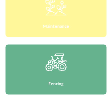
Maintenance
Fencing