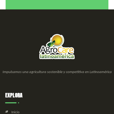
Impulsamos una agricultura sostenible y competitiva en Latinoamérica
EXPLORA
Inicio