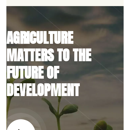
AGRICULTURE
MATTERS TO THE
FUTURE OF
DEVELOPMENT