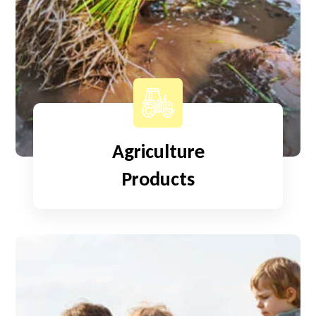
Agriculture
Products
Read More