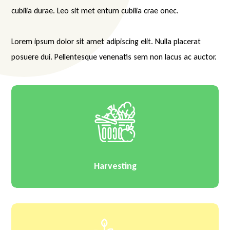
cubilia durae. Leo sit met entum cubilia crae onec.
Lorem ipsum dolor sit amet adipiscing elit. Nulla placerat
posuere dui. Pellentesque venenatis sem non lacus ac auctor.
Harvesting