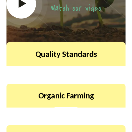
Watch our video
Quality Standards
Organic Farming