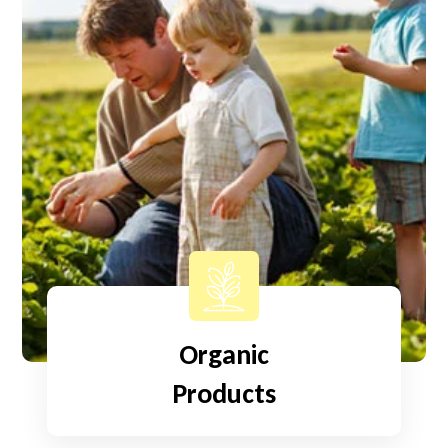
Organic
Products
Read More